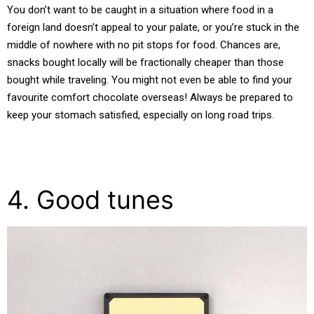
You don’t want to be caught in a situation where food in a
foreign land doesn’t appeal to your palate, or you’re stuck in the
middle of nowhere with no pit stops for food. Chances are,
snacks bought locally will be fractionally cheaper than those
bought while traveling. You might not even be able to find your
favourite comfort chocolate overseas! Always be prepared to
keep your stomach satisfied, especially on long road trips.
4. Good tunes