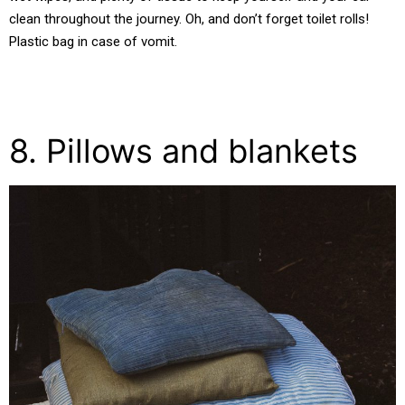
clean throughout the journey. Oh, and don’t forget toilet rolls!
Plastic bag in case of vomit.
8. Pillows and blankets