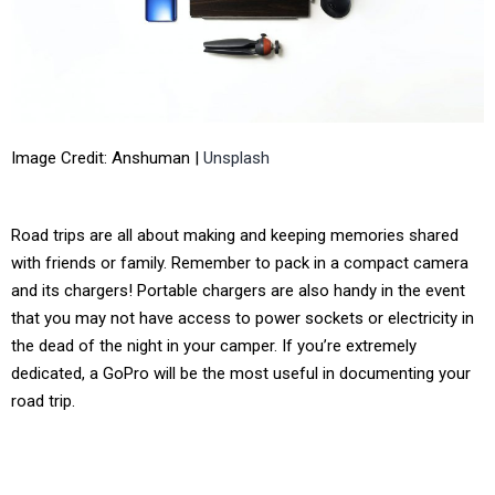
Image Credit: Anshuman |
Unsplash
Road trips are all about making and keeping memories shared
with friends or family. Remember to pack in a compact camera
and its chargers! Portable chargers are also handy in the event
that you may not have access to power sockets or electricity in
the dead of the night in your camper. If you’re extremely
dedicated, a GoPro will be the most useful in documenting your
road trip.