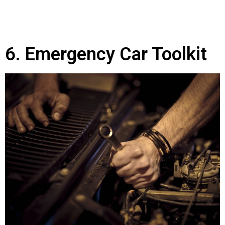
6. Emergency Car Toolkit