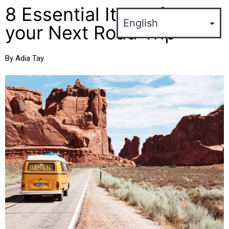
8 Essential Items for
your Next Road Trip
By Adia Tay