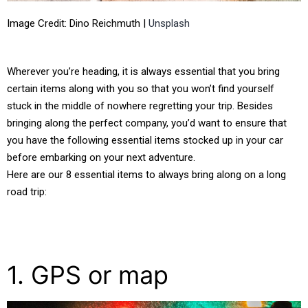
Image Credit: Dino Reichmuth |
Unsplash
Wherever you’re heading, it is always essential that you bring
certain items along with you so that you won’t find yourself
stuck in the middle of nowhere regretting your trip. Besides
bringing along the perfect company, you’d want to ensure that
you have the following essential items stocked up in your car
before embarking on your next adventure.
Here are our 8 essential items to always bring along on a long
road trip:
1. GPS or map