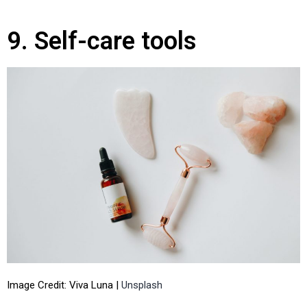
9. Self-care tools
Image Credit: Viva Luna |
Unsplash