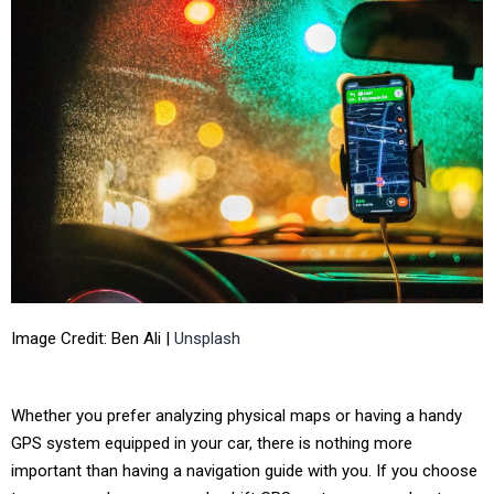
Image Credit: Ben Ali |
Unsplash
Whether you prefer analyzing physical maps or having a handy
GPS system equipped in your car, there is nothing more
important than having a navigation guide with you. If you choose