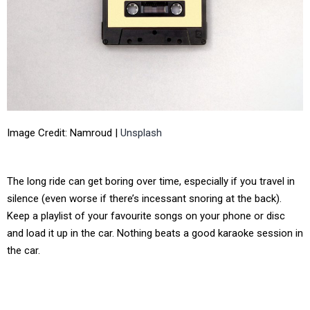
Image Credit: Namroud |
Unsplash
The long ride can get boring over time, especially if you travel in
silence (even worse if there’s incessant snoring at the back).
Keep a playlist of your favourite songs on your phone or disc
and load it up in the car. Nothing beats a good karaoke session in
the car.