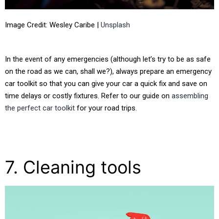
Image Credit: Wesley Caribe |
Unsplash
In the event of any emergencies (although let’s try to be as safe
on the road as we can, shall we?), always prepare an emergency
car toolkit so that you can give your car a quick fix and save on
time delays or costly fixtures. Refer to our guide on
assembling
the perfect car toolkit
for your road trips.
7. Cleaning tools