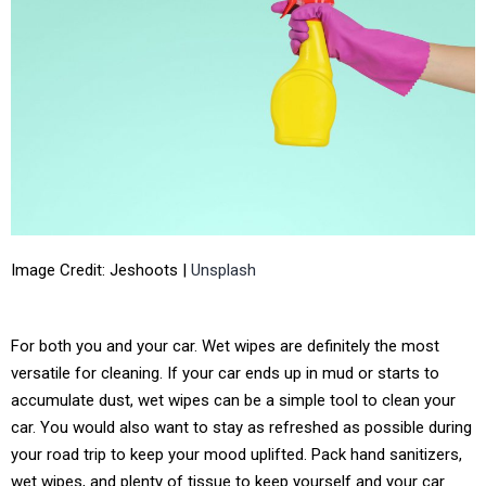
Image Credit: Jeshoots |
Unsplash
For both you and your car. Wet wipes are definitely the most
versatile for cleaning. If your car ends up in mud or starts to
accumulate dust, wet wipes can be a simple tool to clean your
car. You would also want to stay as refreshed as possible during
your road trip to keep your mood uplifted. Pack hand sanitizers,
wet wipes, and plenty of tissue to keep yourself and your car