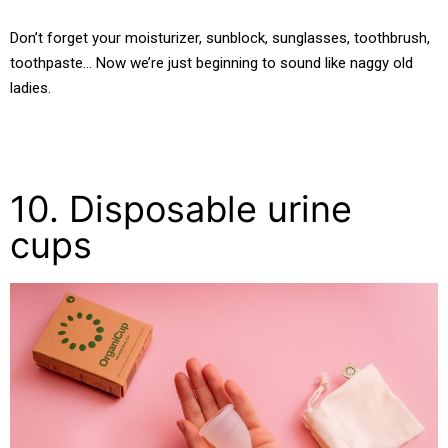
Don’t forget your moisturizer, sunblock, sunglasses, toothbrush,
toothpaste… Now we’re just beginning to sound like naggy old
ladies.
10. Disposable urine
cups