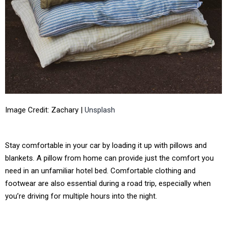
Image Credit: Zachary |
Unsplash
Stay comfortable in your car by loading it up with pillows and
blankets. A pillow from home can provide just the comfort you
need in an unfamiliar hotel bed. Comfortable clothing and
footwear are also essential during a road trip, especially when
you’re driving for multiple hours into the night.