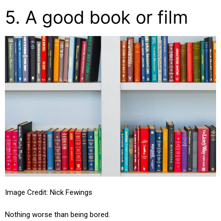
5. A good book or film
Image Credit: Nick Fewings
Nothing worse than being bored.