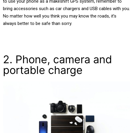
to use your phone as a makeshift GPS system, remember to
bring accessories such as car chargers and USB cables with you.
No matter how well you think you may know the roads, it’s
always better to be safe than sorry.
2. Phone, camera and
portable charge