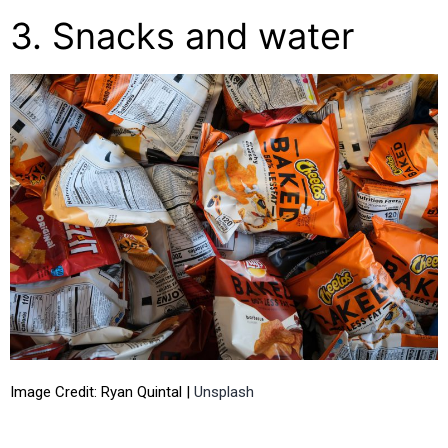
3. Snacks and water
Image Credit: Ryan Quintal |
Unsplash