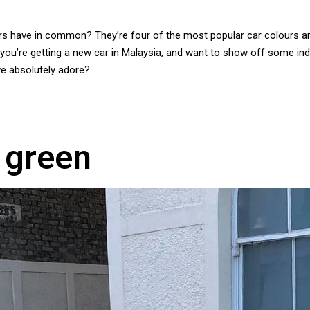
ours have in common? They’re four of the most popular car colours a
 you’re getting a new car in Malaysia, and want to show off some ind
we absolutely adore?
 green