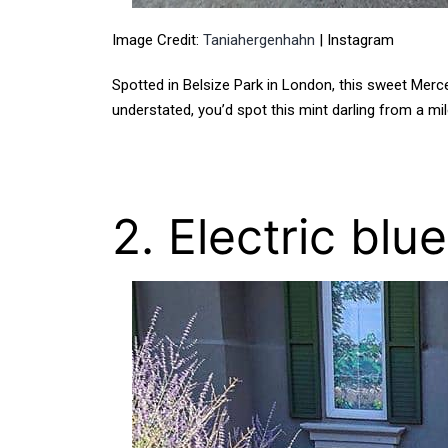
Image Credit:
Taniahergenhahn
| Instagram
Spotted in Belsize Park in London, this sweet Merc
understated, you’d spot this mint darling from a mile
2. Electric blu