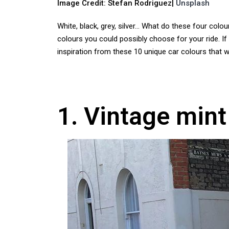
Image Credit: Stefan Rodriguez|
Unsplash
White, black, grey, silver… What do these four col
colours you could possibly choose for your ride. If
inspiration from these 10 unique car colours that 
1. Vintage mint