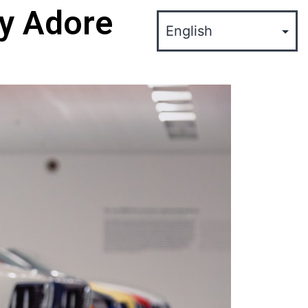
ly Adore