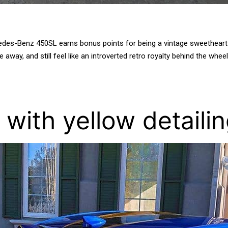
edes-Benz 450SL earns bonus points for being a vintage sweetheart an
 away, and still feel like an introverted retro royalty behind the whee
e with yellow detaili