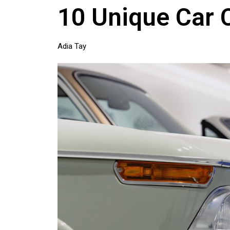
10 Unique Car 
Adia Tay