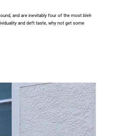
round, and are inevitably four of the most
bleh
ividuality and deft taste, why not get some