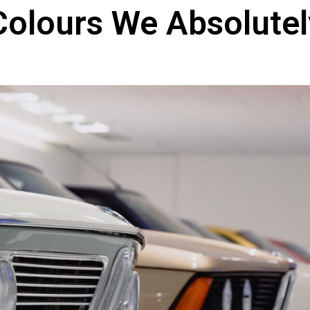
Colours We Absolute