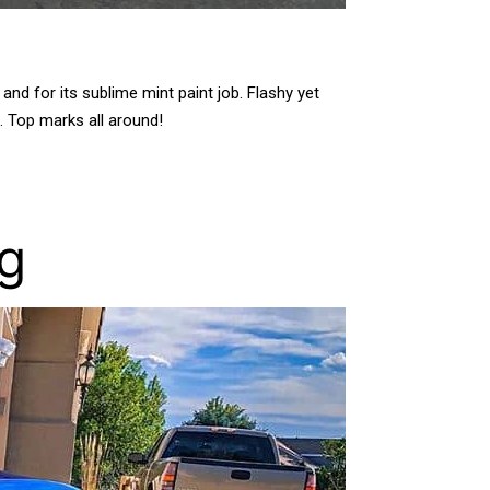
d for its sublime mint paint job. Flashy yet
l. Top marks all around!
ng