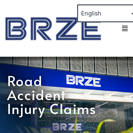
Road
Accident
Injury Claims