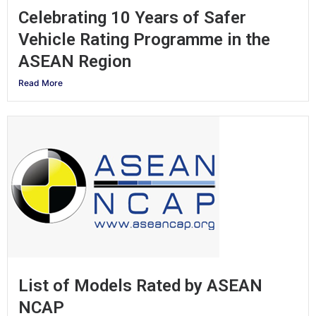
Celebrating 10 Years of Safer
Vehicle Rating Programme in the
ASEAN Region
Read More
List of Models Rated by ASEAN
NCAP