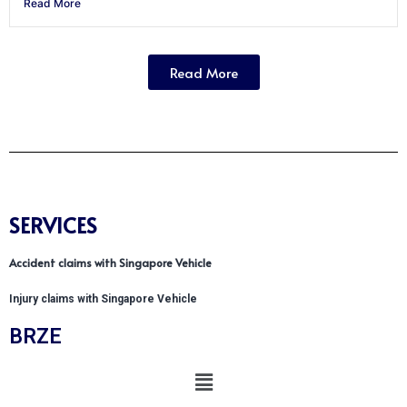
Read More
Read More
SERVICES
Accident claims with Singapore Vehicle
Injury claims with Singapore Vehicle
BRZE