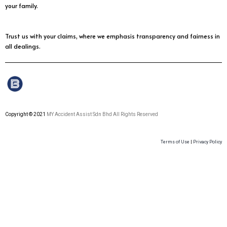
your family.
Trust us with your claims, where we emphasis transparency and fairness in
all dealings.
Copyright © 2021
MY Accident Assist Sdn Bhd All Rights Reserved
Terms of Use
|
Privacy Policy