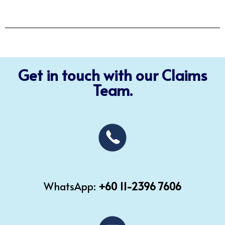
Get in touch with our Claims
Team.
WhatsApp:
+60 11-2396 7606