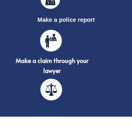
Make a police report
Make a claim through your
lawyer