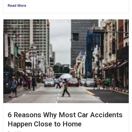
Read More
6 Reasons Why Most Car Accidents
Happen Close to Home