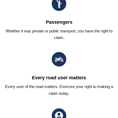
Passengers
Whether it was private or public transport, you have the right to
claim.
Every road user matters
Every user of the road matters. Exercise your right to making a
claim today.