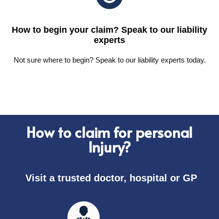
How to begin your claim? Speak to our liability
experts
Not sure where to begin? Speak to our liability experts today.
How to claim for personal
Injury?
Visit a trusted doctor, hospital or GP