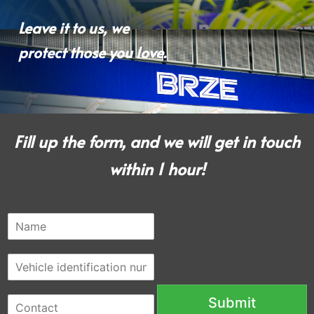
Leave it to us, we
protect those you love.
Fill up the form, and we will get in touch
within 1 hour!
N
a
m
V
e
e
*
h
C
Submit
i