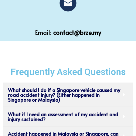
Email:
contact@brze.my
Frequently Asked Questions
What should I do if a Singapore vehicle caused my
road accident injury? (Either happened in
Singapore or Malaysia)
What if I need an assessment of my accident and
injury sustained?
Accident happened in Malaysia or Singapore, can