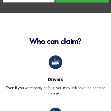
o
c
n
l
t
e
a
N
c
u
t
m
*
b
e
Who can claim?
r
(
V
I
N
)
*
Drivers
Even if you were partly at fault, you may still have the rights to
claim.