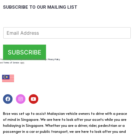
SUBSCRIBE TO OUR MAILING LIST
SUBSCRIBE
This site is protected by reCAPTCHA and the Google
Privacy Policy
and
Terms of Service
apply.
Brze was set up to assist Malaysian vehicle owners to drive with a peace
of mind in Singapore. We are here to look after your assets while you are
holidaying in Singapore. Whether you are a driver, rider, pedestrian or a
passenger in a car or public transport, we are here to look after you and