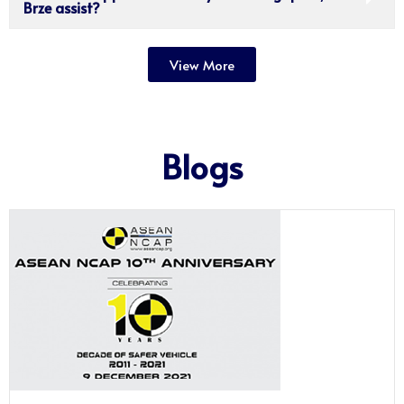
Brze assist?
View More
Blogs