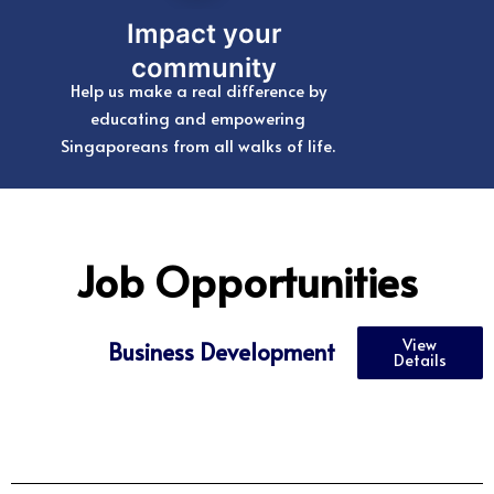
Impact your
community
Help us make a real difference by
educating and empowering
Singaporeans from all walks of life.
Job Opportunities
View
Business Development
Details