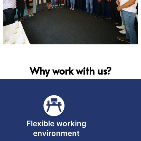
Why work with us?
Flexible working
environment