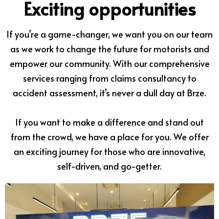
Exciting opportunities
If you’re a game-changer, we want you on our team
as we work to change the future for motorists and
empower our community. With our comprehensive
services ranging from claims consultancy to
accident assessment, it’s never a dull day at Brze.
If you want to make a difference and stand out
from the crowd, we have a place for you. We offer
an exciting journey for those who are innovative,
self-driven, and go-getter.