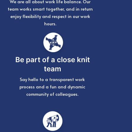
We are all about work life balance. Our
team works smart together, and in return
enjoy flexibility and respect in our work
hours.
Be part of a close knit
team
Say hello to a transparent work
process and a fun and dynamic
community of colleagues.