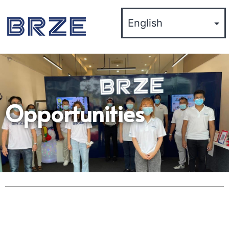
Opportunities