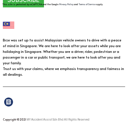
SUBSCRIBE
This site is protected by reCAPTCHA and the Google
Privacy Policy
and
Terms of Service
apply.
Brze was set up to assist Malaysian vehicle owners to drive with a peace
of mind in Singapore. We are here to look after your assets while you are
holidaying in Singapore. Whether you are a driver, rider, pedestrian or a
passenger in a car or public transport, we are here to look after you and
your family.
Trust us with your claims, where we emphasis transparency and fairness in
all dealings.
Copyright © 2021
MY Accident Assist Sdn Bhd All Rights Reserved