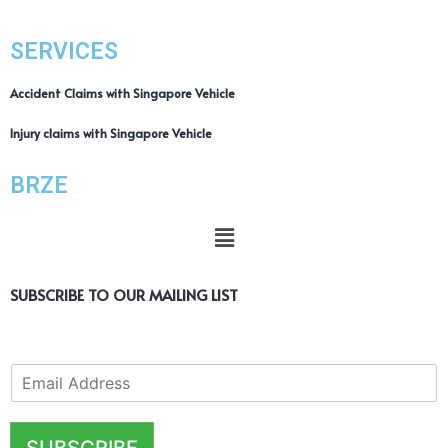
SERVICES
Accident Claims with Singapore Vehicle
Injury claims with Singapore Vehicle
BRZE
SUBSCRIBE TO OUR MAILING LIST