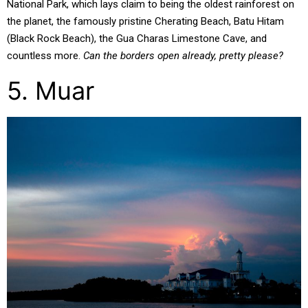
National Park, which lays claim to being the oldest rainforest on
the planet, the famously pristine Cherating Beach, Batu Hitam
(Black Rock Beach), the Gua Charas Limestone Cave, and
countless more.
Can the borders open already, pretty please?
5. Muar