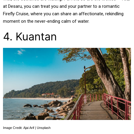
at Desaru, you can treat you and your partner to a romantic
Firefly Cruise, where you can share an affectionate, rekindling
moment on the never-ending calm of water.
4. Kuantan
Image Credit: Ajai Arif | Unsplash