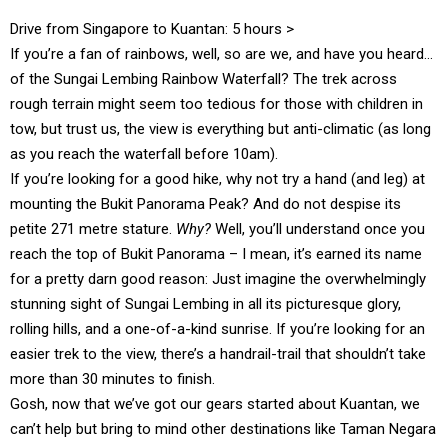
Drive from Singapore to Kuantan: 5 hours >
If you’re a fan of rainbows, well, so are we, and have you heard…
of the Sungai Lembing Rainbow Waterfall? The trek across
rough terrain might seem too tedious for those with children in
tow, but trust us, the view is everything but anti-climatic (as long
as you reach the waterfall before 10am).
If you’re looking for a good hike, why not try a hand (and leg) at
mounting the Bukit Panorama Peak? And do not despise its
petite 271 metre stature.
Why?
Well, you’ll understand once you
reach the top of Bukit Panorama – I mean, it’s earned its name
for a pretty darn good reason: Just imagine the overwhelmingly
stunning sight of Sungai Lembing in all its picturesque glory,
rolling hills, and a one-of-a-kind sunrise. If you’re looking for an
easier trek to the view, there’s a handrail-trail that shouldn’t take
more than 30 minutes to finish.
Gosh, now that we’ve got our gears started about Kuantan, we
can’t help but bring to mind other destinations like Taman Negara