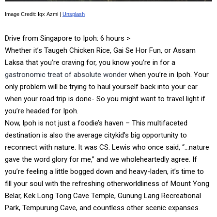
Image Credit: Iqx Azmi |
Unsplash
Drive from Singapore to Ipoh: 6 hours >
Whether it’s Taugeh Chicken Rice, Gai Se Hor Fun, or Assam
Laksa that you’re craving for, you know you’re in for a
gastronomic treat of absolute wonder
when you’re in Ipoh. Your
only problem will be trying to haul yourself back into your car
when your road trip is done- So you might want to travel light if
you’re headed for Ipoh.
Now, Ipoh is not just a foodie’s haven – This multifaceted
destination is also the average citykid’s big opportunity to
reconnect with nature. It was CS. Lewis who once said, “…nature
gave the word glory for me,” and we wholeheartedly agree. If
you’re feeling a little bogged down and heavy-laden, it’s time to
fill your soul with the refreshing otherworldliness of Mount Yong
Belar, Kek Long Tong Cave Temple, Gunung Lang Recreational
Park, Tempurung Cave, and countless other scenic expanses.