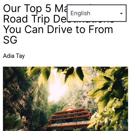
Our Top 5 Malaysian
Road Trip Destinations
You Can Drive to From
SG
Adia Tay