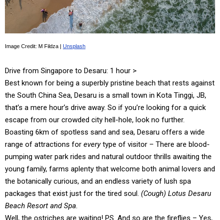
Image Credit: M Fildza |
Unsplash
Drive from Singapore to Desaru: 1 hour >
Best known for being a superbly pristine beach that rests against
the South China Sea, Desaru is a small town in Kota Tinggi, JB,
that’s a mere hour’s drive away. So if you’re looking for a quick
escape from our crowded city hell-hole, look no further.
Boasting 6km of spotless sand and sea, Desaru offers a wide
range of attractions for
every
type of visitor – There are blood-
pumping water park rides and natural outdoor thrills awaiting the
young family, farms aplenty that welcome both animal lovers and
the botanically curious, and an endless variety of lush spa
packages that exist just for the tired soul.
(Cough) Lotus Desaru
Beach Resort and Spa.
Well, the ostriches are waiting! PS. And so are the fireflies – Yes,