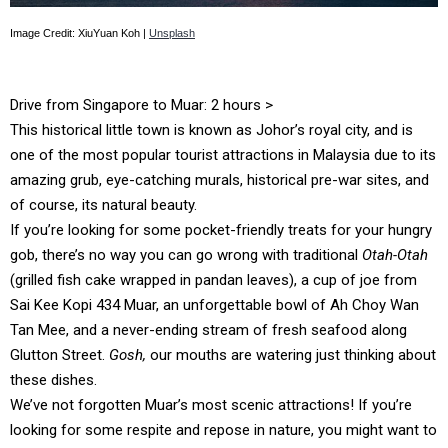
Image Credit: XiuYuan Koh |
Unsplash
Drive from Singapore to Muar: 2 hours >
This historical little town is known as Johor’s royal city, and is
one of the most popular tourist attractions in Malaysia due to its
amazing grub, eye-catching murals, historical pre-war sites, and
of course, its natural beauty.
If you’re looking for some pocket-friendly treats for your hungry
gob, there’s no way you can go wrong with traditional
Otah-Otah
(grilled fish cake wrapped in pandan leaves), a cup of joe from
Sai Kee Kopi 434 Muar, an unforgettable bowl of Ah Choy Wan
Tan Mee, and a never-ending stream of fresh seafood along
Glutton Street.
Gosh,
our mouths are watering just thinking about
these dishes.
We’ve not forgotten Muar’s most scenic attractions! If you’re
looking for some respite and repose in nature, you might want to