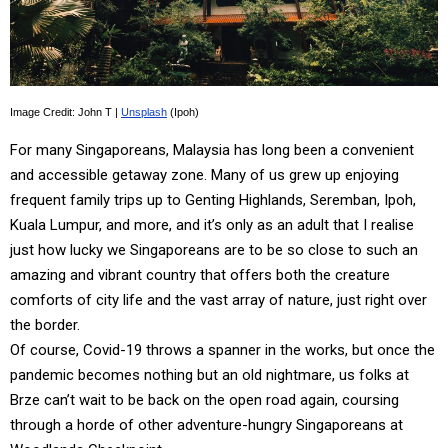
Image Credit: John T |
Unsplash
(Ipoh)
For many Singaporeans, Malaysia has long been a convenient
and accessible getaway zone. Many of us grew up enjoying
frequent family trips up to Genting Highlands, Seremban, Ipoh,
Kuala Lumpur, and more, and it’s only as an adult that I realise
just how lucky we Singaporeans are to be so close to such an
amazing and vibrant country that offers both the creature
comforts of city life and the vast array of nature, just right over
the border.
Of course, Covid-19 throws a spanner in the works, but once the
pandemic becomes nothing but an old nightmare, us folks at
Brze can’t wait to be back on the open road again, coursing
through a horde of other adventure-hungry Singaporeans at