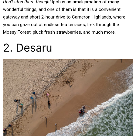
Don’t stop there though!
Ipoh is an amalgamation of many
wonderful things, and one of them is that it is a convenient
gateway and short 2-hour drive to Cameron Highlands, where
you can gaze out at endless tea terraces, trek through the
Mossy Forest, pluck fresh strawberries, and much more.
2. Desaru