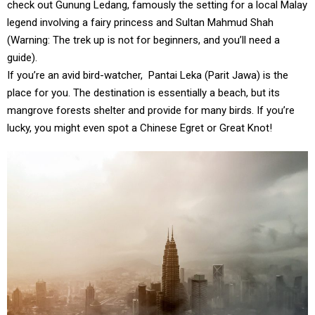
check out Gunung Ledang, famously the setting for a local Malay
legend involving a fairy princess and Sultan Mahmud Shah
(Warning: The trek up is not for beginners, and you’ll need a
guide).
If you’re an avid bird-watcher,
Pantai Leka (Parit Jawa) is the
place for you. The destination is essentially a beach, but its
mangrove forests shelter and provide for many birds. If you’re
lucky, you might even spot a Chinese Egret or Great Knot!