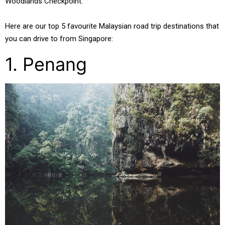
Woodlands Checkpoint.
Here are our top 5 favourite Malaysian road trip destinations that
you can drive to from Singapore:
1. Penang