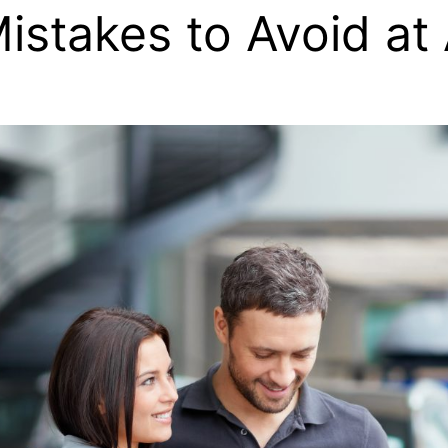
istakes to Avoid at 