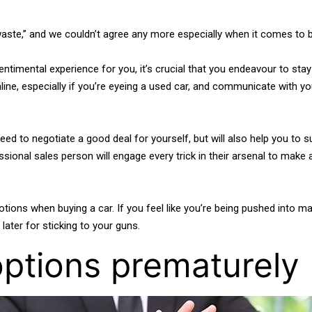
aste,” and we couldn’t agree any more especially when it comes to b
ntimental experience for you, it’s crucial that you endeavour to sta
ne, especially if you’re eyeing a used car, and communicate with your
need to negotiate a good deal for yourself, but will also help you t
essional sales person will engage every trick in their arsenal to make
s when buying a car. If you feel like you’re being pushed into maki
later for sticking to your guns.
options prematurely