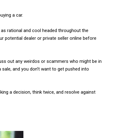
uying a car.
y as rational and cool headed throughout the
 potential dealer or private seller online before
o suss out any weirdos or scammers who might be in
 a sale, and you don’t want to get pushed into
ng a decision, think twice, and resolve against