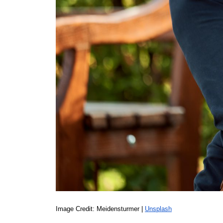
Image Credit: Meidensturmer | 
Unsplash