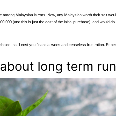
e among Malaysian is 
cars
. Now, any Malaysian worth their salt woul
00 (and this is just the cost of the initial purchase), and would do 
ce that’ll cost you financial woes and ceaseless frustration. Especially
g about long term ru