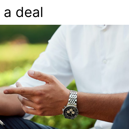
 a deal