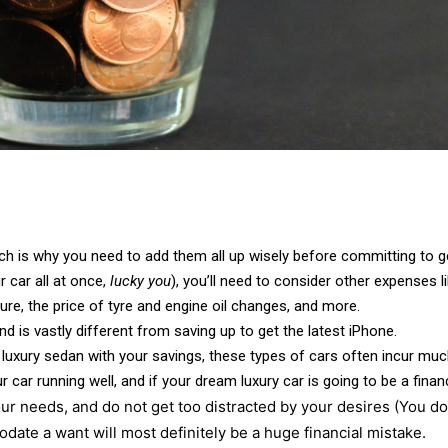
ch is why you need to add them all up wisely before committing to g
r car all at once,
lucky you
), you’ll need to consider other expenses 
re, the price of tyre and engine oil changes, and more.
d is vastly different from saving up to get the latest iPhone.
 luxury sedan with your savings, these types of cars often incur muc
r car running well, and if your dream luxury car is going to be a fina
ur needs, and do not get too distracted by your desires (You don
date a want will most definitely be a huge financial mistake.