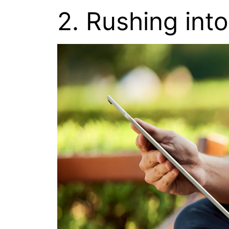
2. Rushing into