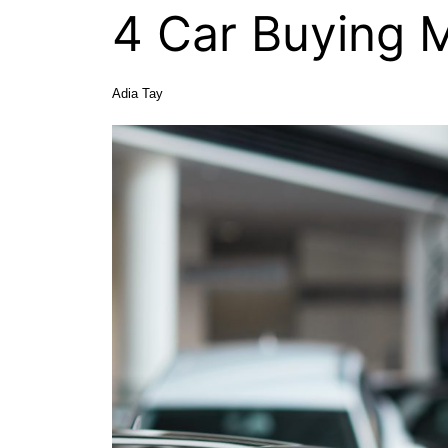
4 Car Buying M
Adia Tay