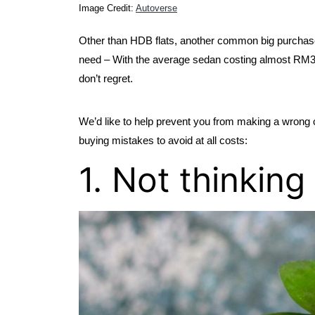
Image Credit: 
Autoverse
Other than HDB flats, another common big purchas
need – With the average sedan costing almost RM300,0
don’t regret.
We’d like to help prevent you from making a wrong choi
buying mistakes to avoid at all costs:
1. Not thinkin