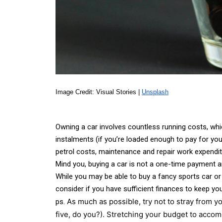
Image Credit: Visual Stories | 
Unsplash
Owning a car involves countless running costs, whi
instalments (if you’re loaded enough to pay for you
petrol costs, maintenance and repair work expenditu
Mind you, buying a car is not a one-time payment an
While you may be able to buy a fancy sports car or
consider if you have sufficient finances to keep you
As much as possible, try not to stray from yo
ps.
five, do you?). Stretching your budget to accomo