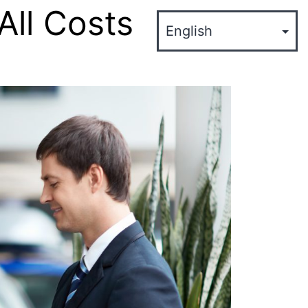
All Costs