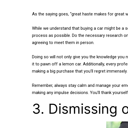
As the saying goes, “great haste makes for great w
While we understand that buying a car might be a se
process as possible. Do the necessary research onli
agreeing to meet them in person.
Doing so will not only give you the knowledge you 
it to pawn off a lemon car. Additionally, every prof
making a big purchase that you’ll regret immensely.
Remember, always stay calm and manage your emotion
making any impulse decisions. You’ll thank yourself 
3. Dismissing 