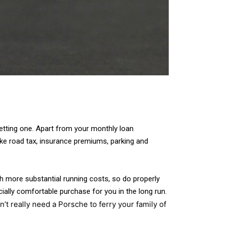
etting one. Apart from your monthly loan
like road tax, insurance premiums, parking and
h more substantial running costs, so do properly
ncially comfortable purchase for you in the long run.
’t really need a Porsche to ferry your family of