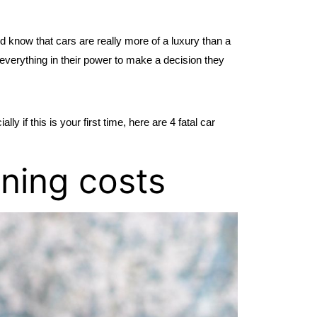
d know that cars are really more of a luxury than a 
everything in their power to make a decision they 
 if this is your first time, here are 4 fatal car 
nning costs