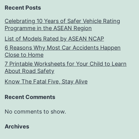
Recent Posts
Celebrating 10 Years of Safer Vehicle Rating
Programme in the ASEAN Region
List of Models Rated by ASEAN NCAP
6 Reasons Why Most Car Accidents Happen
Close to Home
7 Printable Worksheets for Your Child to Learn
About Road Safety
Know The Fatal Five, Stay Alive
Recent Comments
No comments to show.
Archives