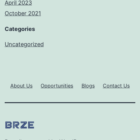
April 2023
October 2021
Categories
Uncategorized
About Us
Opportunities
Blogs
Contact Us