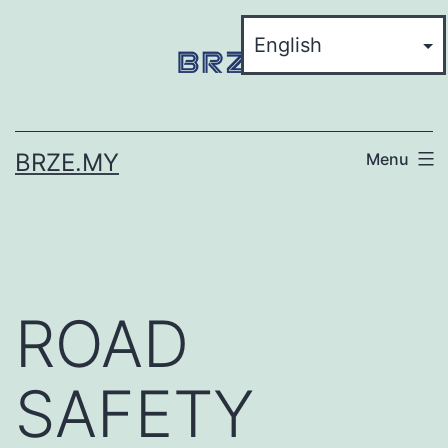
BRZE.MY
Menu
ROAD
SAFETY