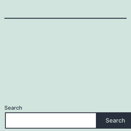
Search
Search