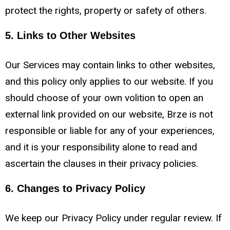
protect the rights, property or safety of others.
5. Links to Other Websites
Our Services may contain links to other websites,
and this policy only applies to our website. If you
should choose of your own volition to open an
external link provided on our website, Brze is not
responsible or liable for any of your experiences,
and it is your responsibility alone to read and
ascertain the clauses in their privacy policies.
6. Changes to Privacy Policy
We keep our Privacy Policy under regular review. If