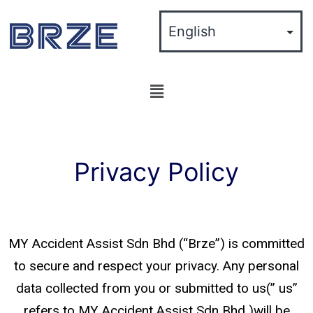
Privacy Policy
MY Accident Assist Sdn Bhd (“Brze”) is committed
to secure and respect your privacy. Any personal
data collected from you or submitted to us(” us”
refers to MY Accident Assist Sdn Bhd )will be