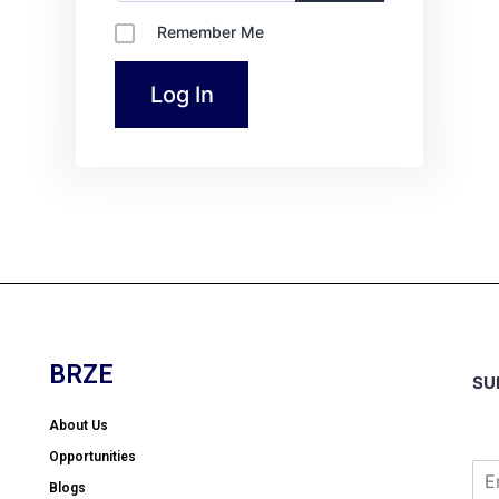
Remember Me
BRZE
SU
About Us
Opportunities
Blogs