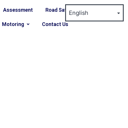
Assessment
Road Safety
Motoring
Contact Us