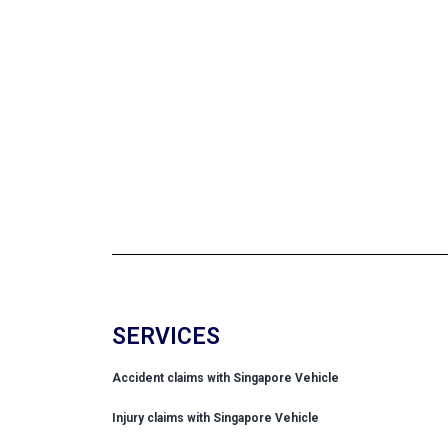
SERVICES
Accident claims with Singapore Vehicle
Injury claims with Singapore Vehicle