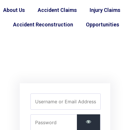
About Us
Accident Claims
Injury Claims
Accident Reconstruction
Opportunities