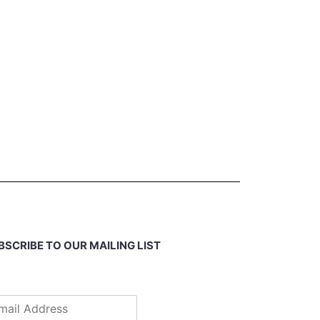
BSCRIBE TO OUR MAILING LIST