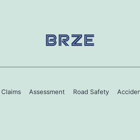
y Claims
Assessment
Road Safety
Acciden