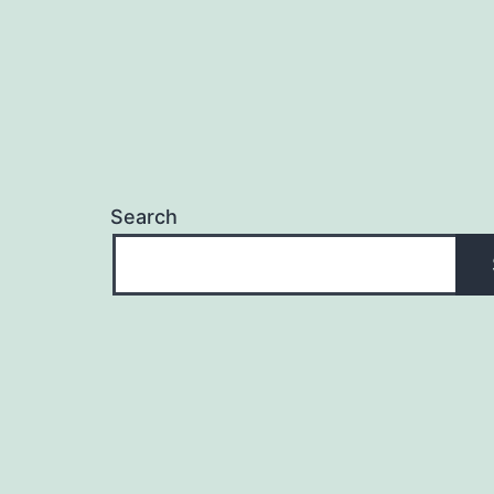
Search