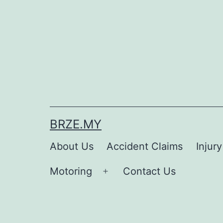
BRZE.MY
About Us
Accident Claims
Injur
Motoring
Contact Us