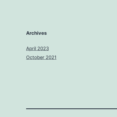
Archives
April 2023
October 2021