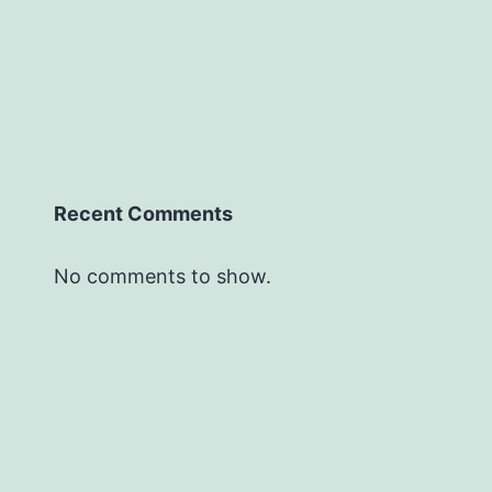
Recent Comments
No comments to show.