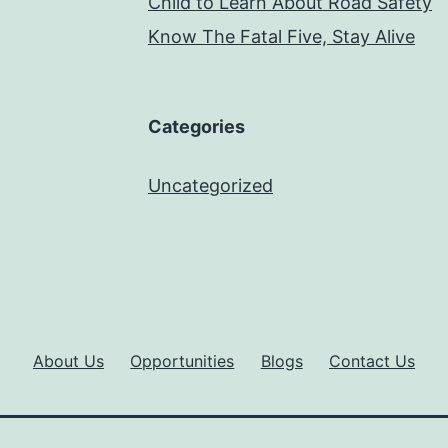
Child to Learn About Road Safety
Know The Fatal Five, Stay Alive
Categories
Uncategorized
About Us
Opportunities
Blogs
Contact Us