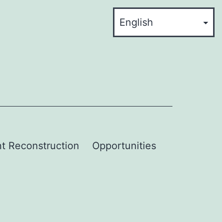
t Reconstruction
Opportunities