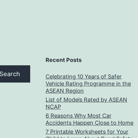
Recent Posts
Search
Celebrating 10 Years of Safer
Vehicle Rating Programme in the
ASEAN Region
List of Models Rated by ASEAN
NCAP
6 Reasons Why Most Car
Accidents Happen Close to Home
7 Printable Worksheets for Your