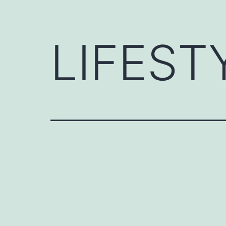
LIFEST